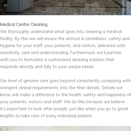
Medical Centre Cleaning
We thoroughly understand what goes into cleaning a medical
facility. By this we will ensure the utmost in cleanliness, safety and
hygiene for your staff, your patients, and visitors, delivered with
sensitivity, care and understanding. Furthermore, we’ll partner
with you to formulate a customised cleaning solution that
responds directly and fully to your unique needs.
Our level of genuine care goes beyond consistently complying with
stringent clinical requirements, into the finer details. Details we
know will make a difference to the health, safety and happiness of
your patients, visitors and staff. We do this because we believe
it’s important to look after people, just like when you go to great
lengths to take care of every individual patient.