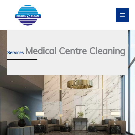
Skip
to
Main
content
Men
Medical Centre Cleaning
Services