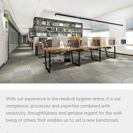
With our experience in the medical hygiene arena, it is our
compliance, processes and expertise combined with
sensitivity, thoughtfulness and genuine regard for the well-
being of others that enables us to set a new benchmark.