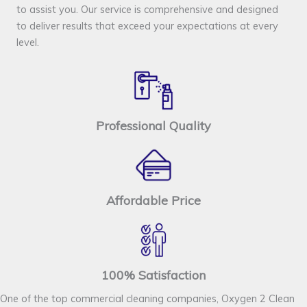
to assist you. Our service is comprehensive and designed
to deliver results that exceed your expectations at every
level.
Professional Quality
Affordable Price
100% Satisfaction
One of the top commercial cleaning companies, Oxygen 2 Clean