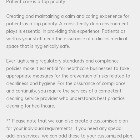
Patient care is a top priority.
Creating and maintaining a calm and caring experience for
patients is a top priority. A consistently clean environment
plays is essential in providing this experience. Patients as
well as your staff need the assurance of a clinical medical
space that is hygienically safe.
Ever-tightening regulatory standards and compliance
policies make it essential for healthcare businesses to take
appropriate measures for the prevention of risks related to
cleanliness and hygiene. For the assurance of compliance
and continuity, you require the services of a competent
cleaning service provider who understands best practice
cleaning for healthcare.
** Please note that we can also create a customised plan
for your individual requirements. If you need any special
add-on services, we can add these to your customized plan.