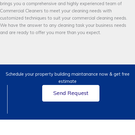
brings you a comprehensive and highly experienced team of
Commercial Cleaners to meet your cleaning needs with
customized techniques to suit your commercial cleaning needs.
We have the answer to any cleaning task your business needs
and are ready to offer you more than you expect.
Schedule your property building maintanance now & get free
estimate
Send Request