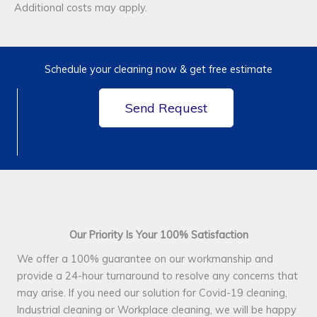
Additional costs may apply.
Schedule your cleaning now & get free estimate
Send Request
Our Priority Is Your 100% Satisfaction
We offer a 100% guarantee on our workmanship and
provide a 24-hour turnaround to resolve any concerns that
may arise. If you need our solution for Covid-19 cleaning,
Industrial cleaning or Workplace cleaning, we will be happy