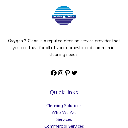
Oxygen 2 Clean is a reputed cleaning service provider that
you can trust for all of your domestic and commercial
cleaning needs.
Facebook
Instagram
Pinterest
Twitter
Quick links
Cleaning Solutions
Who We Are
Services
Commercial Services