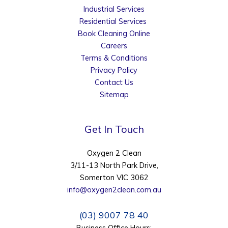
Industrial Services
Residential Services
Book Cleaning Online
Careers
Terms & Conditions
Privacy Policy
Contact Us
Sitemap
Get In Touch
Oxygen 2 Clean
3/11-13 North Park Drive,
Somerton VIC 3062
info@oxygen2clean.com.au
(03) 9007 78 40
Business Office Hours: