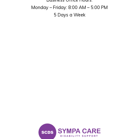
Monday – Friday: 8:00 AM – 5:00 PM
5 Days a Week