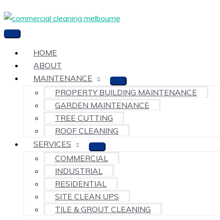
Skip
to
content
Main
Menu
HOME
ABOUT
MAINTENANCE
PROPERTY BUILDING MAINTENANCE
GARDEN MAINTENANCE
TREE CUTTING
ROOF CLEANING
SERVICES
COMMERCIAL
INDUSTRIAL
RESIDENTIAL
SITE CLEAN UPS
TILE & GROUT CLEANING