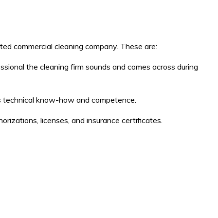
ted commercial cleaning company. These are:
fessional the cleaning firm sounds and comes across during
ny’s technical know-how and competence.
orizations, licenses, and insurance certificates.