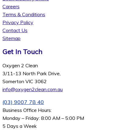
Careers
Terms & Conditions
Privacy Policy
Contact Us
Sitemap
Get In Touch
Oxygen 2 Clean
3/11-13 North Park Drive,
Somerton VIC 3062
info@oxygen2clean.com.au
(03) 9007 78 40
Business Office Hours:
Monday – Friday: 8:00 AM – 5:00 PM
5 Days a Week