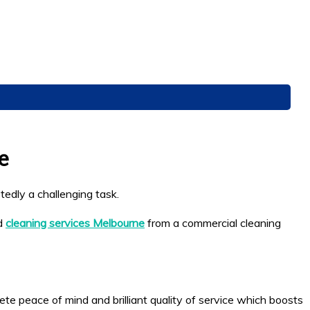
e
tedly a challenging task.
ed
cleaning services Melbourne
from a commercial cleaning
e peace of mind and brilliant quality of service which boosts