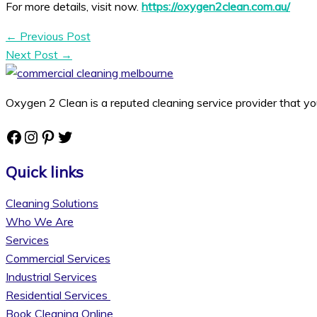
For more details, visit now.
https://oxygen2clean.com.au/
←
Previous Post
Next Post
→
Oxygen 2 Clean is a reputed cleaning service provider that yo
Facebook
Instagram
Pinterest
Twitter
Quick links
Cleaning Solutions
Who We Are
Services
Commercial Services
Industrial Services
Residential Services
Book Cleaning Online