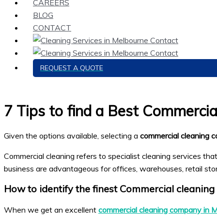
CAREERS
BLOG
CONTACT
REQUEST A QUOTE
7 Tips to find a Best Commerci
Given the options available, selecting a
commercial cleaning 
Commercial cleaning refers to specialist cleaning services tha
business are advantageous for offices, warehouses, retail stores
How to identify the finest
Commercial cleaning
When we get an excellent
commercial cleaning company in 