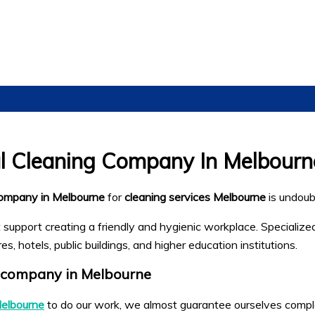
al Cleaning Company In Melbourn
company in Melbourne
for
cleaning services Melbourne
is undoub
t support creating a friendly and hygienic workplace. Specializ
, hotels, public buildings, and higher education institutions.
 company in Melbourne
Melbourne
to do our work, we almost guarantee ourselves complet