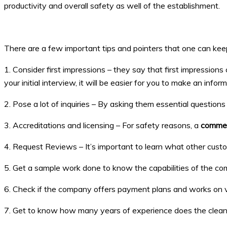
productivity and overall safety as well of the establishment.
There are a few important tips and pointers that one can kee
1. Consider first impressions – they say that first impression
your initial interview, it will be easier for you to make an infor
2. Pose a lot of inquiries – By asking them essential questi
3. Accreditations and licensing – For safety reasons, a
commer
4. Request Reviews – It’s important to learn what other cust
5. Get a sample work done to know the capabilities of the co
6. Check if the company offers payment plans and works on 
7. Get to know how many years of experience does the cleani