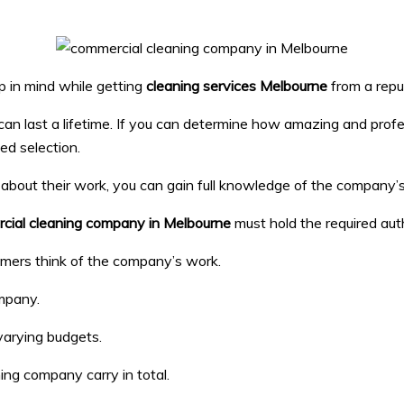
p in mind while getting
cleaning services Melbourne
from a repu
s can last a lifetime. If you can determine how amazing and pro
med selection.
ons about their work, you can gain full knowledge of the compa
cial cleaning company in Melbourne
must hold the required auth
omers think of the company’s work.
mpany.
varying budgets.
ng company carry in total.