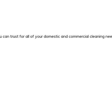
u can trust for all of your domestic and commercial cleaning nee